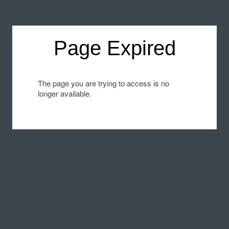
Page Expired
The page you are trying to access is no
longer available.