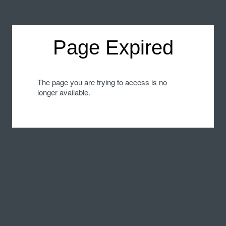
Page Expired
The page you are trying to access is no
longer available.