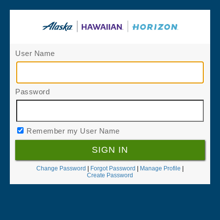
User Name
Password
Remember my User Name
Change Password
|
Forgot Password
|
Manage Profile
|
Create Password